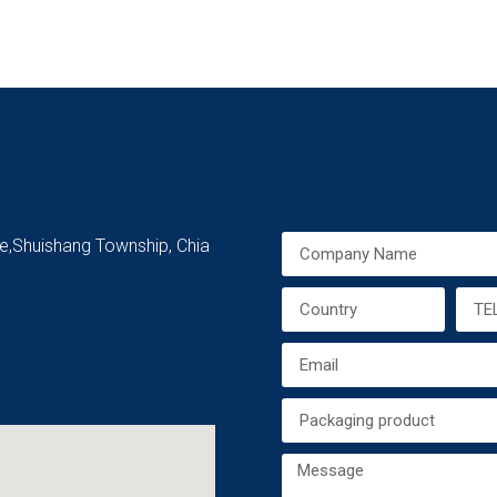
ge,Shuishang Township, Chia