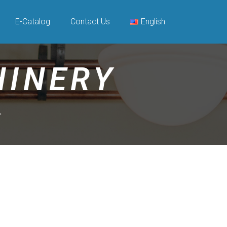
E-Catalog
Contact Us
English
HINERY
現。