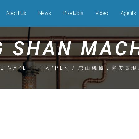
About Us
News
Products
Video
Agents
 SHAN MAC
E MAKE IT HAPPEN / 忠山機械，完美實