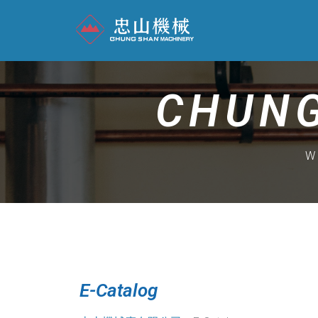
CHUNG
W
E-Catalog