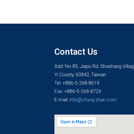
Contact Us
Add: No.85, Jiapu Rd, Shuishang Villa
Yi County, 60842, Taiwan
Tel: +886-5-268-8619
Fax: +886-5-268-8729
E-mail:
info@chung-shan.com