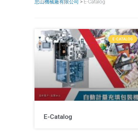
忠山機械廠有限公司
>
E-Catalog
E-CATALOG
E-Catalog